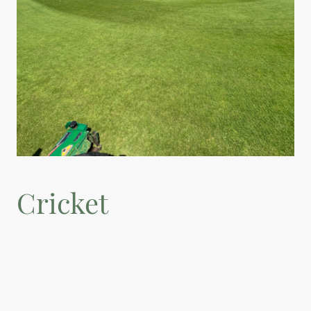
Cricket