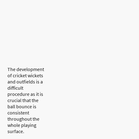
The development
of cricket wickets
and outfields is a
difficult
procedure as it is
crucial that the
ball bounce is
consistent
throughout the
whole playing
surface.