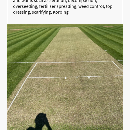
and wants such as
aeration, decompaction,
overseeding, fertiliser spreading, weed control, top
dressing, scarifying, Koroing